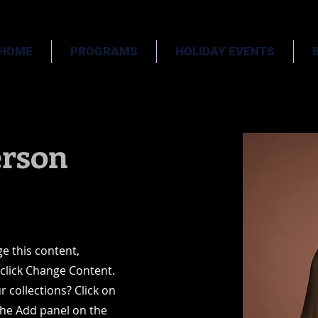
HOME
PROGRAMS
HOLIDAY EVENTS
rson
ge this content,
 click Change Content.
 collections? Click on
the Add panel on the