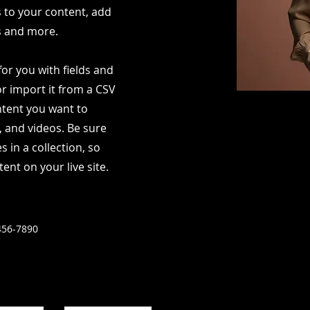
s to your content, add
s and more.
for you with fields and
r import it from a CSV
ontent you want to
s, and videos. Be sure
s in a collection, so
ent on your live site.
456-7890