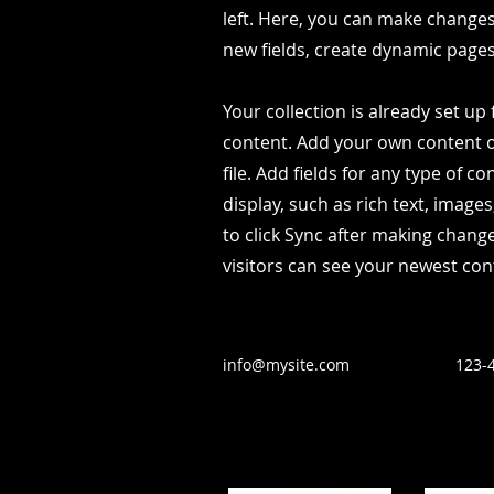
left. Here, you can make change
new fields, create dynamic page
Your collection is already set up 
content. Add your own content o
file. Add fields for any type of c
display, such as rich text, image
to click Sync after making change
visitors can see your newest cont
info@mysite.com
123-