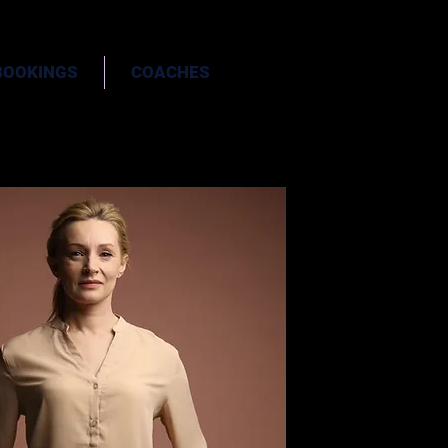
BOOKINGS
COACHES