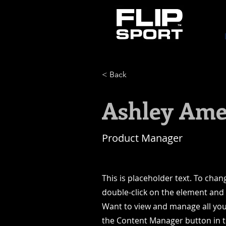
< Back
Ashley Ame
Product Manager
This is placeholder text. To chan
double-click on the element and
Want to view and manage all your
the Content Manager button in 